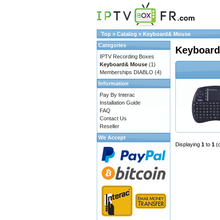
Top
»
Catalog
»
Keyboard& Mouse
Categories
Keyboar
IPTV Recording Boxes
Keyboard& Mouse
(1)
Memberships DIABLO
(4)
Information
Pay By Interac
Installation Guide
FAQ
Contact Us
Reseller
We Accept
Displaying
1
to
1
(