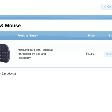
Car
d& Mouse
Product Name+
Price
Bu
Mini Keyboard with Touchpad
B
for Android TV Box and
$49.50
Raspberry
of
1
products)