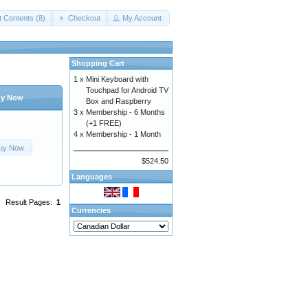
t Contents (8)
Checkout
My Account
Shopping Cart
1 x
Mini Keyboard with
Touchpad for Android TV
y Now
Box and Raspberry
3 x
Membership - 6 Months
(+1 FREE)
4 x
Membership - 1 Month
uy Now
$524.50
Languages
Result Pages:
1
Currencies