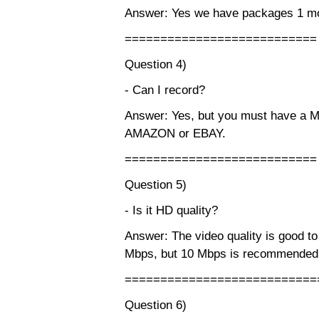
Answer: Yes we have packages 1 mo
===========================
Question 4)
- Can I record?
Answer: Yes, but you must have a 
AMAZON or EBAY.
===========================
Question 5)
- Is it HD quality?
Answer: The video quality is good to
Mbps, but 10 Mbps is recommended
===========================
Question 6)