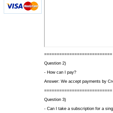
===========================
Question 2)
- How can I pay?
Answer: We accept payments by Cred
===========================
Question 3)
- Can I take a subscription for a sin