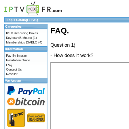
Top
»
Catalog
»
FAQ
Categories
FAQ.
IPTV Recording Boxes
Keyboard& Mouse
(1)
Memberships DIABLO
(4)
Question 1)
Information
- How does it work?
Pay By Interac
Installation Guide
FAQ
Contact Us
Reseller
We Accept