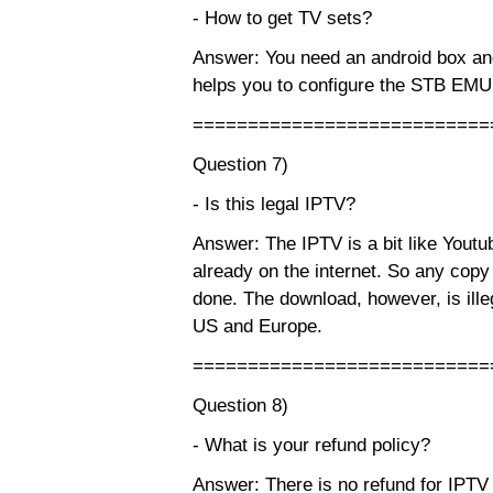
- How to get TV sets?
Answer: You need an android box and
helps you to configure the STB EM
===========================
Question 7)
- Is this legal IPTV?
Answer: The IPTV is a bit like Youtub
already on the internet. So any copy
done. The download, however, is ille
US and Europe.
===========================
Question 8)
- What is your refund policy?
Answer: There is no refund for IPTV s