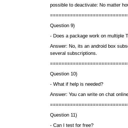
possible to deactivate: No matter ho
===========================
Question 9)
- Does a package work on multiple 
Answer: No, its an android box subsc
several subscriptions.
===========================
Question 10)
- What if help is needed?
Answer: You can write on chat online
===========================
Question 11)
- Can I test for free?