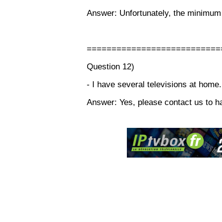
Answer: Unfortunately, the minimum
===========================
Question 12)
- I have several televisions at hom
Answer: Yes, please contact us to h